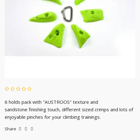
6 holds pack with "AUSTROOS" texture and
sandstone
finishing touch, different sized crimps and lots of
enjoyable pinches for your climbing trainings.
Share