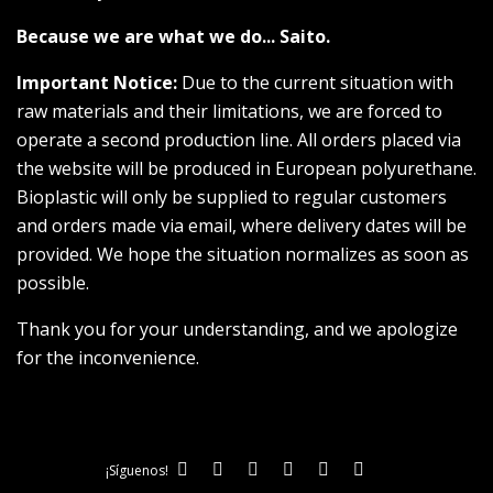
Because we are what we do... Saito.
Important Notice:
Due to the current situation with
raw materials and their limitations, we are forced to
operate a second production line. All orders placed via
the website will be produced in European polyurethane.
Bioplastic will only be supplied to regular customers
and orders made via email, where delivery dates will be
provided. We hope the situation normalizes as soon as
possible.
Thank you for your understanding, and we apologize
for the inconvenience.
¡Síguenos!