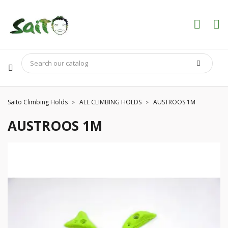
Saito Climbing Holds
ALL CLIMBING HOLDS
AUSTROOS 1M
AUSTROOS 1M