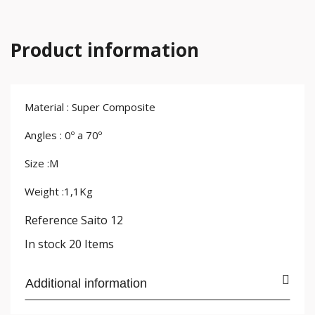
Product information
Material : Super Composite
Angles : 0º a 70º
Size :M
Weight :1,1Kg
Reference
Saito 12
In stock
20 Items
Additional information