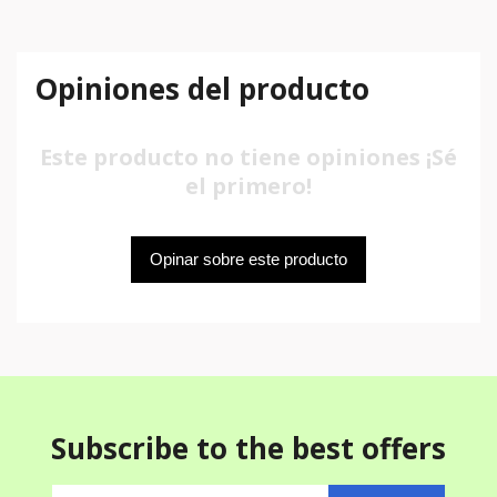
Opiniones del producto
Este producto no tiene opiniones ¡Sé
el primero!
Opinar sobre este producto
Subscribe to the best offers