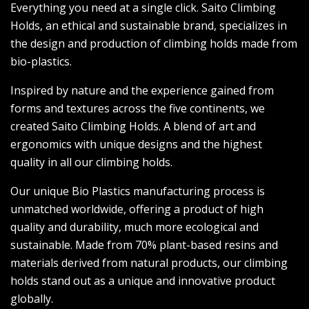
Everything you need at a single click. Saito Climbing
Holds, an ethical and sustainable brand, specializes in
the design and production of climbing holds made from
bio-plastics.
Inspired by nature and the experience gained from
forms and textures across the five continents, we
created Saito Climbing Holds. A blend of art and
ergonomics with unique designs and the highest
quality in all our climbing holds.
Our unique Bio Plastics manufacturing process is
unmatched worldwide, offering a product of high
quality and durability, much more ecological and
sustainable. Made from 70% plant-based resins and
materials derived from natural products, our climbing
holds stand out as a unique and innovative product
globally.