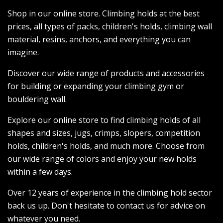
Shop in our online store. Climbing holds at the best
prices, all types of packs, children's holds, climbing wall
material, resins, anchors, and everything you can
imagine.
Discover our wide range of products and accessories
for building or expanding your climbing gym or
bouldering wall.
Explore our online store to find climbing holds of all
shapes and sizes, jugs, crimps, slopers, competition
holds, children's holds, and much more. Choose from
our wide range of colors and enjoy your new holds
within a few days.
Over 12 years of experience in the climbing hold sector
back us up. Don't hesitate to contact us for advice on
whatever you need.