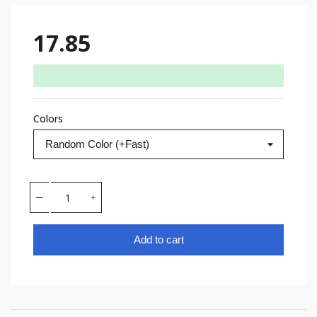
17.85
Colors
Add to cart