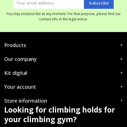
You may unsubscribe at any moment. For that purpose, please find our
contact info in the legal notice.
Products
Our company
Kit digital
Your account
Store information
Looking for climbing holds for
your climbing gym?