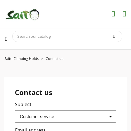
Saito Climbing Holds
Contact us
Contact us
Subject
Email address