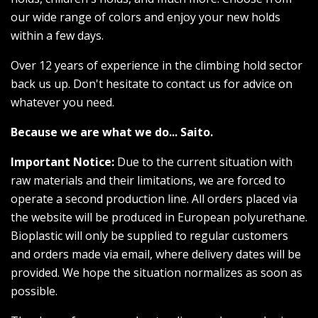
our wide range of colors and enjoy your new holds
within a few days.
Over 12 years of experience in the climbing hold sector
back us up. Don't hesitate to contact us for advice on
whatever you need.
Because we are what we do... Saito.
Important Notice:
Due to the current situation with
raw materials and their limitations, we are forced to
operate a second production line. All orders placed via
the website will be produced in European polyurethane.
Bioplastic will only be supplied to regular customers
and orders made via email, where delivery dates will be
provided. We hope the situation normalizes as soon as
possible.