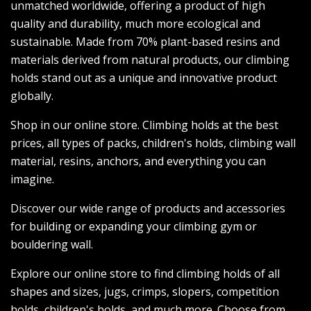
unmatched worldwide, offering a product of high
quality and durability, much more ecological and
sustainable. Made from 70% plant-based resins and
materials derived from natural products, our climbing
holds stand out as a unique and innovative product
globally.
Shop in our online store. Climbing holds at the best
prices, all types of packs, children's holds, climbing wall
material, resins, anchors, and everything you can
imagine.
Discover our wide range of products and accessories
for building or expanding your climbing gym or
bouldering wall.
Explore our online store to find climbing holds of all
shapes and sizes, jugs, crimps, slopers, competition
holds, children's holds, and much more. Choose from