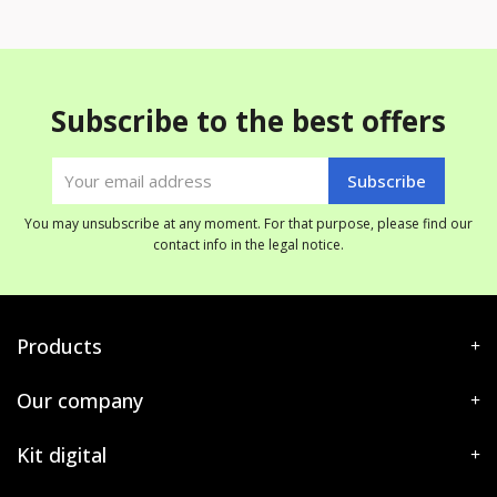
Subscribe to the best offers
You may unsubscribe at any moment. For that purpose, please find our
contact info in the legal notice.
Products
Our company
Kit digital