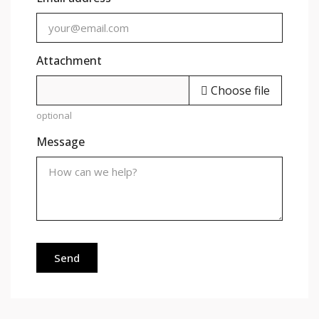
Attachment
Choose file
optional
Message