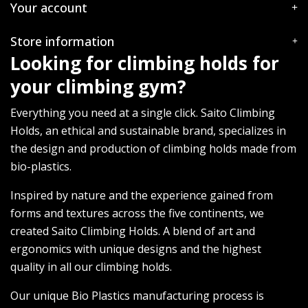
Your account
Store information
Looking for climbing holds for
your climbing gym?
Everything you need at a single click. Saito Climbing
Holds, an ethical and sustainable brand, specializes in
the design and production of climbing holds made from
bio-plastics.
Inspired by nature and the experience gained from
forms and textures across the five continents, we
created Saito Climbing Holds. A blend of art and
ergonomics with unique designs and the highest
quality in all our climbing holds.
Our unique Bio Plastics manufacturing process is