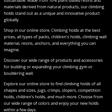
sustainable. Made from 70% plant-based resins and
materials derived from natural products, our climbing
holds stand out as a unique and innovative product
globally.
Shop in our online store. Climbing holds at the best
prices, all types of packs, children's holds, climbing wall
material, resins, anchors, and everything you can
imagine.
Discover our wide range of products and accessories
for building or expanding your climbing gym or
bouldering wall.
Explore our online store to find climbing holds of all
shapes and sizes, jugs, crimps, slopers, competition
holds, children's holds, and much more. Choose from
our wide range of colors and enjoy your new holds
within a few days.