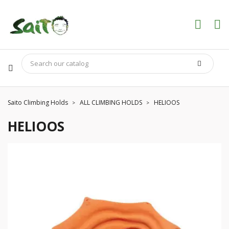
Saito Climbing Holds
ALL CLIMBING HOLDS
HELIOOS
HELIOOS