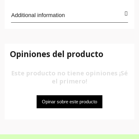
Additional information
Opiniones del producto
Este producto no tiene opiniones ¡Sé
el primero!
Opinar sobre este producto