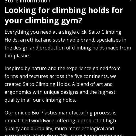
Store information
Looking for climbing holds for
your climbing gym?
Everything you need at a single click. Saito Climbing
Holds, an ethical and sustainable brand, specializes in
the design and production of climbing holds made from
bio-plastics.
Inspired by nature and the experience gained from
forms and textures across the five continents, we
created Saito Climbing Holds. A blend of art and
ergonomics with unique designs and the highest
quality in all our climbing holds.
Our unique Bio Plastics manufacturing process is
unmatched worldwide, offering a product of high
quality and durability, much more ecological and