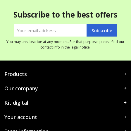
Subscribe to the best offers
You may unsubscribe at any moment. For that purpose, please find our
contact info in the legal notice.
Products
Our company
Kit digital
Your account