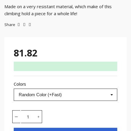
Made on a very resistant material, which make of this
climbing hold a piece for a whole life!
Share
81.82
Colors