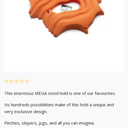
This enormous MEGA sized hold is one of our favourites.
Its hundreds possibilities make of this hold a unique and
very exclusive design.
Pinches, slopers, jugs, and all you can imagine.