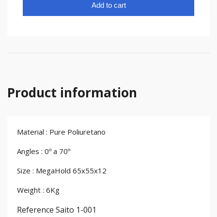
Add to cart
Product information
Material : Pure Poliuretano
Angles : 0º a 70º
Size : MegaHold 65x55x12
Weight : 6Kg
Reference
Saito 1-001