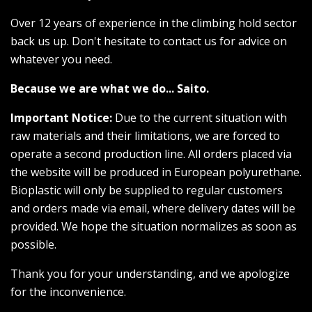
Over 12 years of experience in the climbing hold sector
back us up. Don't hesitate to contact us for advice on
whatever you need.
Because we are what we do... Saito.
Important Notice:
Due to the current situation with
raw materials and their limitations, we are forced to
operate a second production line. All orders placed via
the website will be produced in European polyurethane.
Bioplastic will only be supplied to regular customers
and orders made via email, where delivery dates will be
provided. We hope the situation normalizes as soon as
possible.
Thank you for your understanding, and we apologize
for the inconvenience.