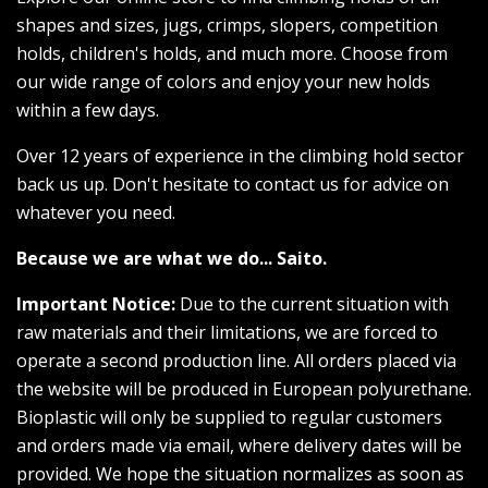
shapes and sizes, jugs, crimps, slopers, competition
holds, children's holds, and much more. Choose from
our wide range of colors and enjoy your new holds
within a few days.
Over 12 years of experience in the climbing hold sector
back us up. Don't hesitate to contact us for advice on
whatever you need.
Because we are what we do... Saito.
Important Notice:
Due to the current situation with
raw materials and their limitations, we are forced to
operate a second production line. All orders placed via
the website will be produced in European polyurethane.
Bioplastic will only be supplied to regular customers
and orders made via email, where delivery dates will be
provided. We hope the situation normalizes as soon as