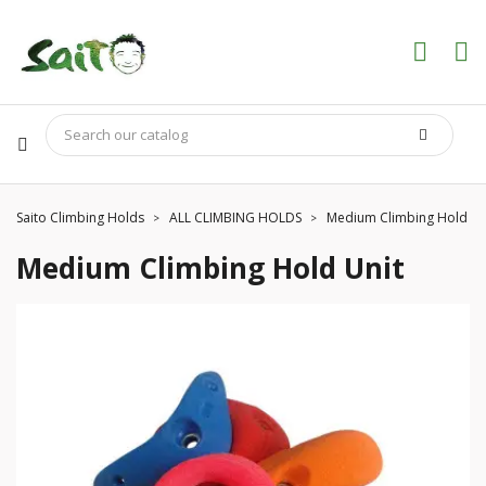
Saito Climbing Holds
ALL CLIMBING HOLDS
Medium Climbing Hold Un
Medium Climbing Hold Unit