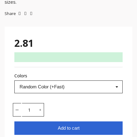
sizes.
Share
2.81
Colors
Add to cart