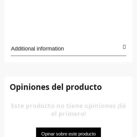
Additional information
Opiniones del producto
Este producto no tiene opiniones ¡Sé
el primero!
Opinar sobre este producto