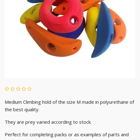
Medium Climbing hold of the size M made in polyurethane of
the best quality.
They are prey varied according to stock.
Perfect for completing packs or as examples of parts and