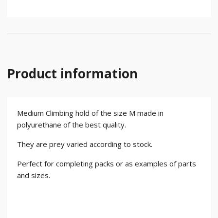
Product information
Medium Climbing hold of the size M made in
polyurethane of the best quality.
They are prey varied according to stock.
Perfect for completing packs or as examples of parts
and sizes.