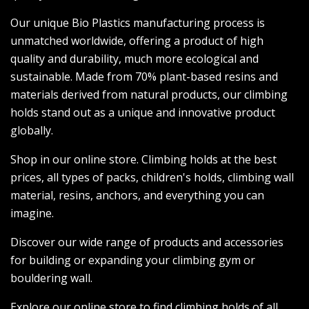
Our unique Bio Plastics manufacturing process is
unmatched worldwide, offering a product of high
quality and durability, much more ecological and
sustainable. Made from 70% plant-based resins and
materials derived from natural products, our climbing
holds stand out as a unique and innovative product
globally.
Shop in our online store. Climbing holds at the best
prices, all types of packs, children's holds, climbing wall
material, resins, anchors, and everything you can
imagine.
Discover our wide range of products and accessories
for building or expanding your climbing gym or
bouldering wall.
Explore our online store to find climbing holds of all