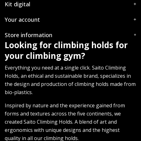
Kit digital
Your account
Store information
Looking for climbing holds for
your climbing gym?
Everything you need at a single click. Saito Climbing
Holds, an ethical and sustainable brand, specializes in
the design and production of climbing holds made from
bio-plastics.
Inspired by nature and the experience gained from
forms and textures across the five continents, we
created Saito Climbing Holds. A blend of art and
ergonomics with unique designs and the highest
quality in all our climbing holds.