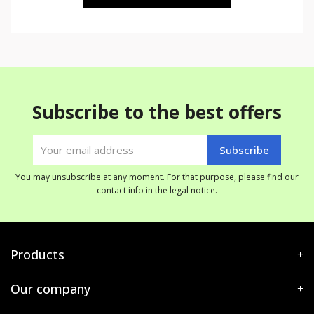
Subscribe to the best offers
You may unsubscribe at any moment. For that purpose, please find our
contact info in the legal notice.
Products
Our company