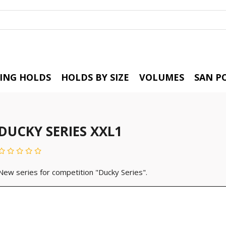
BING HOLDS
HOLDS BY SIZE
VOLUMES
SAN P
DUCKY SERIES XXL1
New series for competition "Ducky Series".