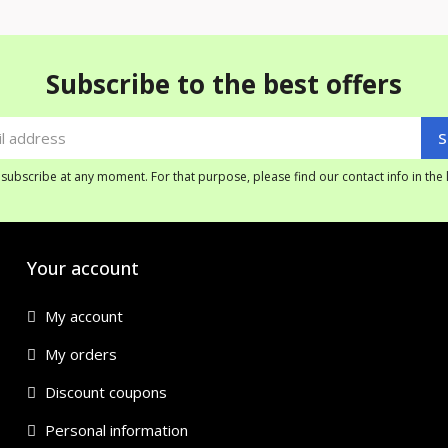
Subscribe to the best offers
ubscribe at any moment. For that purpose, please find our contact info in the l
Your account
My account
My orders
Discount coupons
Personal information