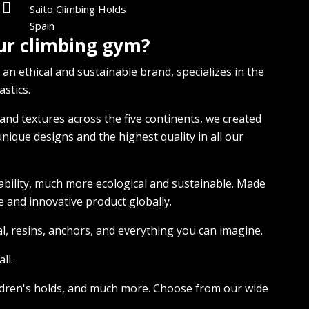
Saito Climbing Holds
Spain
our climbing gym?
 an ethical and sustainable brand, specializes in the
stics.
nd textures across the five continents, we created
nique designs and the highest quality in all our
ability, much more ecological and sustainable. Made
 and innovative product globally.
ial, resins, anchors, and everything you can imagine.
ll.
children's holds, and much more. Choose from our wide