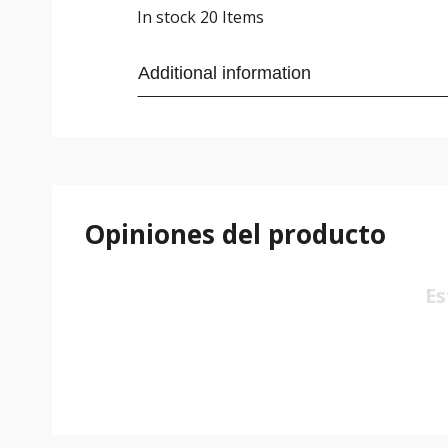
In stock
20 Items
Additional information
Opiniones del producto
Es