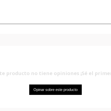
te producto no tiene opiniones ¡Sé el prime
Opinar sobre este producto