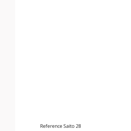
Reference
Saito 28