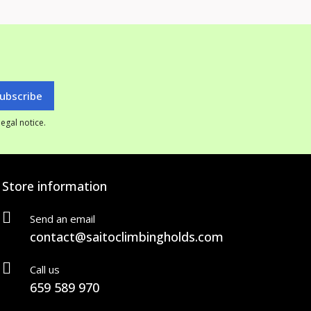
egal notice.
Store information
Send an email
contact@saitoclimbingholds.com
Call us
659 589 970