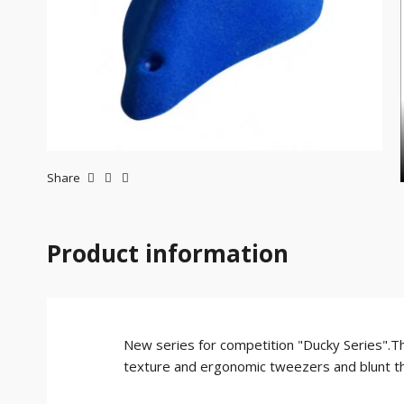
Share
Product information
New series for competition "Ducky Series".The
texture and ergonomic tweezers and blunt tha