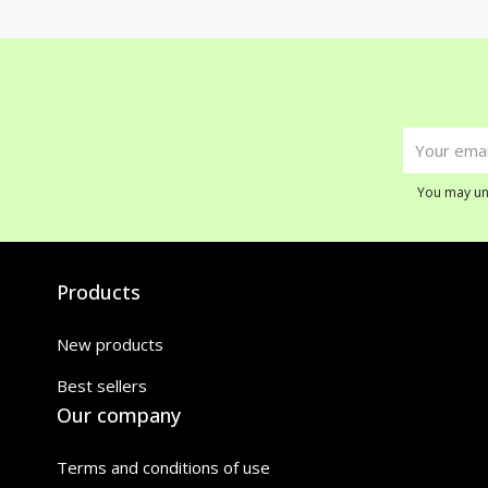
You may uns
Products
New products
Best sellers
Our company
Terms and conditions of use