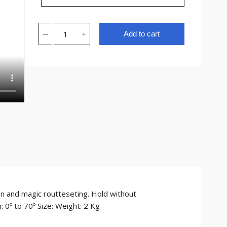
Add to cart
ion and magic routteseting. Hold without
 0º to 70º Size: Weight: 2 Kg