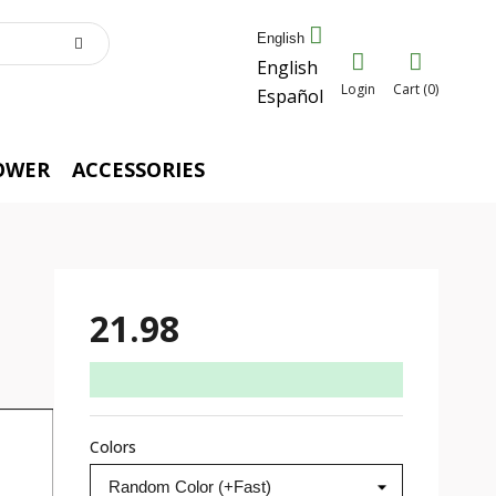
English
English
Login
Cart (0)
Español
OWER
ACCESSORIES
21.98
Colors