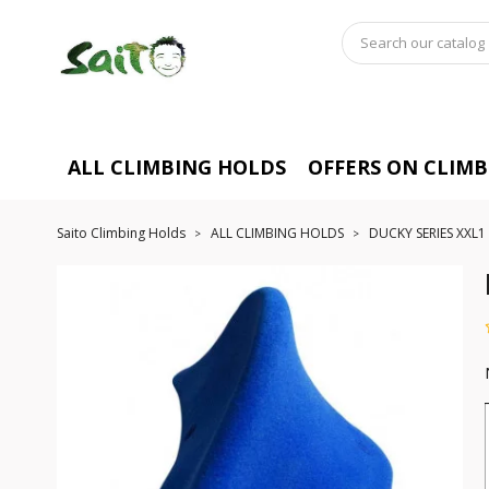
ALL CLIMBING HOLDS
OFFERS ON CLIM
Saito Climbing Holds
ALL CLIMBING HOLDS
DUCKY SERIES XXL1