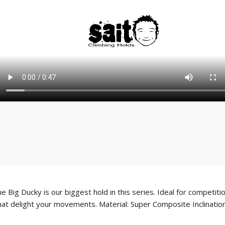
 Big Ducky is our biggest hold in this series. Ideal for competit
t delight your movements. Material: Super Composite Inclination: