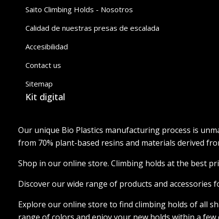
Saito Climbing Holds - Nosotros
Calidad de nuestras presas de escalada
Accesibilidad
Contact us
Sitemap
Kit digital
Our unique Bio Plastics manufacturing process is unma
from 70% plant-based resins and materials derived from
Shop in our online store. Climbing holds at the best pri
Discover our wide range of products and accessories f
Explore our online store to find climbing holds of all 
range of colors and enjoy your new holds within a few 