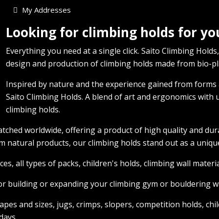
My Addresses
Looking for climbing holds for y
Everything you need at a single click. Saito Climbing Holds,
design and production of climbing holds made from bio-pla
Inspired by nature and the experience gained from forms a
Saito Climbing Holds. A blend of art and ergonomics with u
climbing holds.
tched worldwide, offering a product of high quality and dur
 natural products, our climbing holds stand out as a unique
ces, all types of packs, children's holds, climbing wall mater
or building or expanding your climbing gym or bouldering wa
shapes and sizes, jugs, crimps, slopers, competition holds, 
days.