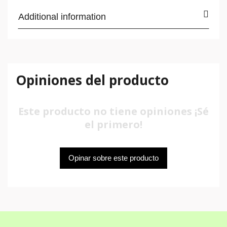
Additional information
Opiniones del producto
Este producto no tiene opiniones ¡Sé
el primero!
Opinar sobre este producto