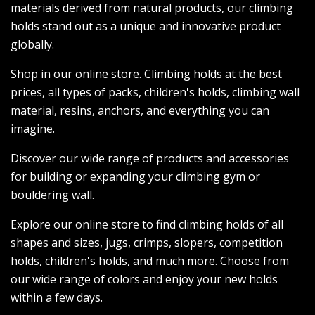
materials derived from natural products, our climbing
holds stand out as a unique and innovative product
globally.
Shop in our online store. Climbing holds at the best
prices, all types of packs, children's holds, climbing wall
material, resins, anchors, and everything you can
imagine.
Discover our wide range of products and accessories
for building or expanding your climbing gym or
bouldering wall.
Explore our online store to find climbing holds of all
shapes and sizes, jugs, crimps, slopers, competition
holds, children's holds, and much more. Choose from
our wide range of colors and enjoy your new holds
within a few days.