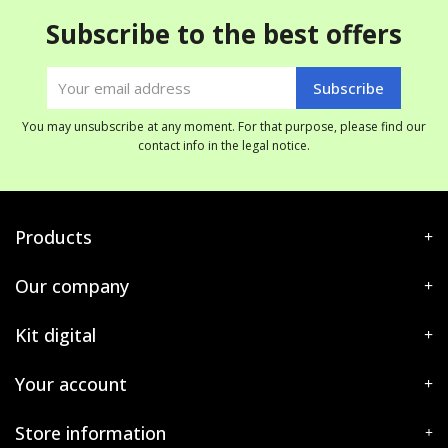
Subscribe to the best offers
You may unsubscribe at any moment. For that purpose, please find our
contact info in the legal notice.
Products
Our company
Kit digital
Your account
Store information