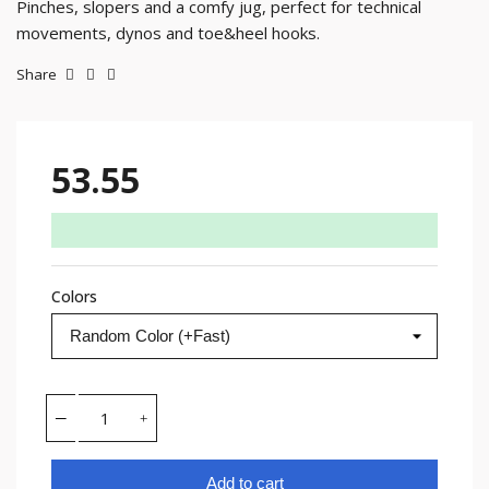
Pinches, slopers and a comfy jug, perfect for technical
movements, dynos and toe&heel hooks.
Share
53.55
Colors
Add to cart