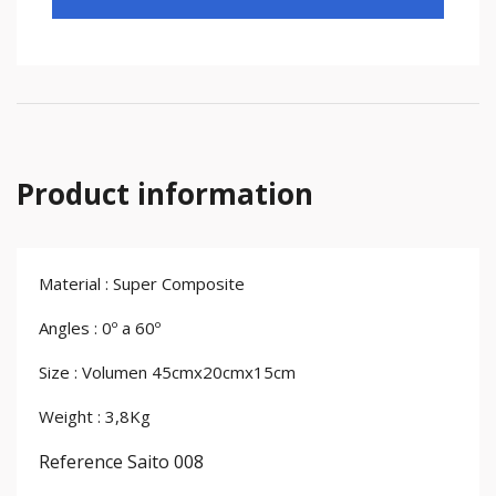
Product information
Material : Super Composite
Angles : 0º a 60º
Size : Volumen 45cmx20cmx15cm
Weight : 3,8Kg
Reference
Saito 008