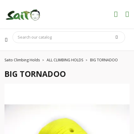
Saito Climbing Holds
ALL CLIMBING HOLDS
BIG TORNADOO
BIG TORNADOO