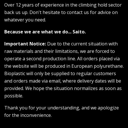
Over 12 years of experience in the climbing hold sector
back us up. Don't hesitate to contact us for advice on
whatever you need.
Because we are what we do... Saito.
Important Notice:
Due to the current situation with
raw materials and their limitations, we are forced to
operate a second production line. All orders placed via
the website will be produced in European polyurethane.
Bioplastic will only be supplied to regular customers
and orders made via email, where delivery dates will be
provided. We hope the situation normalizes as soon as
possible.
Thank you for your understanding, and we apologize
for the inconvenience.