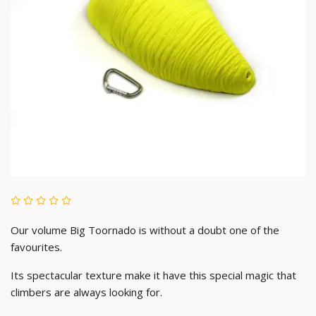
Our volume Big Toornado is without a doubt one of the
favourites.
Its spectacular texture make it have this special magic that
climbers are always looking for.