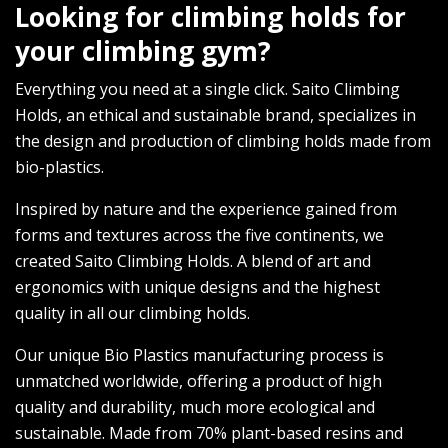
Looking for climbing holds for
your climbing gym?
Everything you need at a single click. Saito Climbing
Holds, an ethical and sustainable brand, specializes in
the design and production of climbing holds made from
bio-plastics.
Inspired by nature and the experience gained from
forms and textures across the five continents, we
created Saito Climbing Holds. A blend of art and
ergonomics with unique designs and the highest
quality in all our climbing holds.
Our unique Bio Plastics manufacturing process is
unmatched worldwide, offering a product of high
quality and durability, much more ecological and
sustainable. Made from 70% plant-based resins and